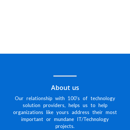
Helping companies in Southeast
Florida & beyond with their
challenges around Information
Technology
About us
Our relationship with 100's of technology
solution providers, helps us to help
organizations like yours address their most
important or mundane IT/Technology
projects.