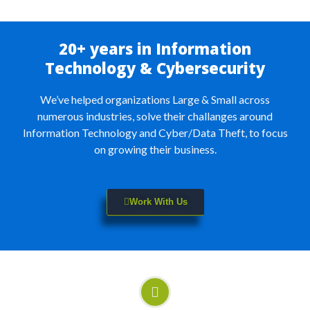
20+ years in Information
Technology & Cybersecurity
We’ve helped organizations Large & Small across
numerous industries, solve their challanges around
Information Technology and Cyber/Data Theft, to focus
on growing their business.
Work With Us