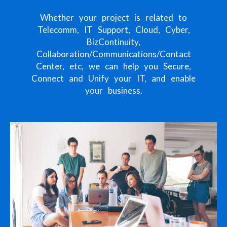
Whether your project is related to
Telecomm, IT Support, Cloud, Cyber,
BizContinuity,
Collaboration/Communications/Contact
Center, etc, we can help you Secure,
Connect and Unify your IT, and enable
your business.