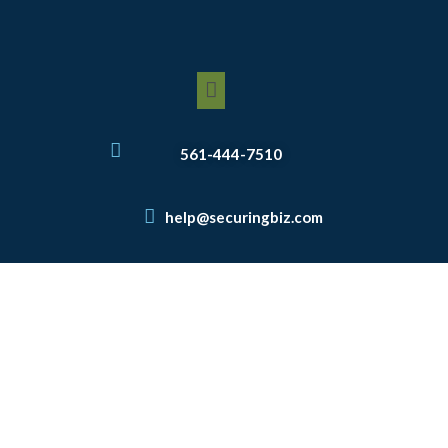
Skip
to
content
Menu
561-444-7510
help@securingbiz.com