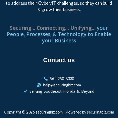
to address their Cyber/IT challenges, so they can build
& grow their business.
S
e
c
u
r
i
n
g
.
.
.
C
o
n
n
e
c
t
i
n
g
.
.
.
U
n
i
f
y
i
n
g
.
.
.
your
People, Processes, & Technology to Enable
your Business
Contact us
561-250-8330
help@securingbiz.com
Serving Southeast Florida & Beyond
Copyright © 2026 securingbiz.com | Powered by securingbiz.com