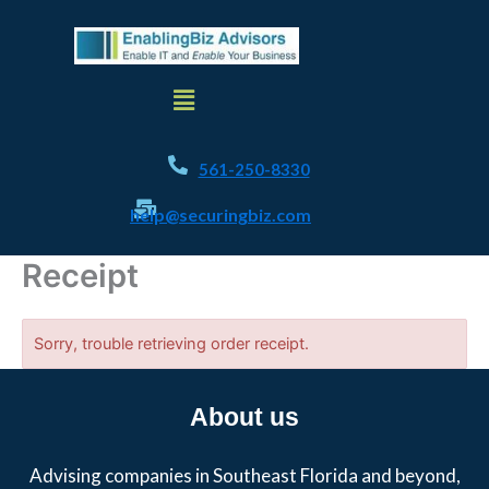
Skip
to
content
Menu
561-250-8330
help@securingbiz.com
Receipt
Sorry, trouble retrieving order receipt.
About us
Advising companies in Southeast Florida and beyond,