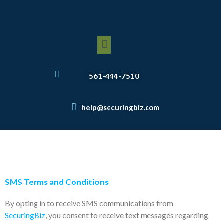
Skip
to
content
Menu
561-444-7510
help@securingbiz.com
SMS Terms and Conditions
By opting in to receive SMS communications from
SecuringBiz
, you consent to receive text messages regarding