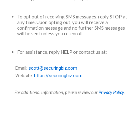
To opt out of receiving SMS messages, reply STOP at
any time. Upon opting out, you will receive a
confirmation message and no further SMS messages
will be sent unless you re-enroll.
For assistance, reply
HELP
or contact us at:
Email:
scott@securingbiz.com
Website:
https://securingbiz.com
For additional information, please review our
Privacy Policy
.