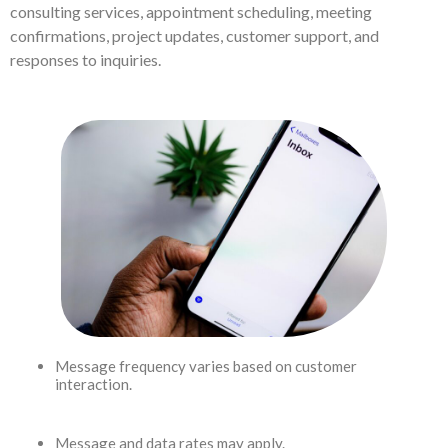
consulting services, appointment scheduling, meeting
confirmations, project updates, customer support, and
responses to inquiries.
Message frequency varies based on customer
interaction.
Message and data rates may apply.